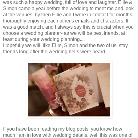
was such a happy wedding, full of love and laughter. Ellie &
Simon came a year before the wedding to meet me and look
at the venues; by then Ellie and I were in contact for months,
thoroughly enjoying each other's emails and characters. It
was a good match, and I always say this is crucial when you
choose a wedding planner- as we will be best friends, at
least during your wedding planning....
Hopefully we will, like Ellie, Simon and the two of us, stay
friends long after the wedding bells were heard....
If you have been reading my blog posts, you know how
much I am in love with wedding details, well this was one of