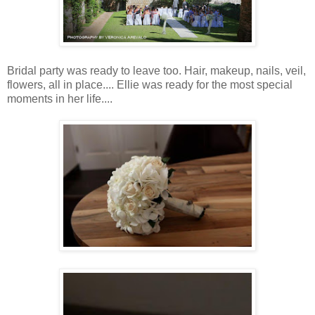
Bridal party was ready to leave too. Hair, makeup, nails, veil,
flowers, all in place.... Ellie was ready for the most special
moments in her life....