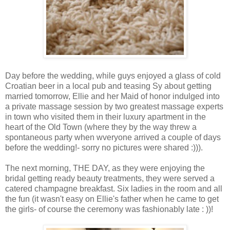
Day before the wedding, while guys enjoyed a glass of cold
Croatian beer in a local pub and teasing Sy about getting
married tomorrow, Ellie and her Maid of honor indulged into
a private massage session by two greatest massage experts
in town who visited them in their luxury apartment in the
heart of the Old Town (where they by the way threw a
spontaneous party when wveryone arrived a couple of days
before the wedding!- sorry no pictures were shared :))).
The next morning, THE DAY, as they were enjoying the
bridal getting ready beauty treatments, they were served a
catered champagne breakfast. Six ladies in the room and all
the fun (it wasn't easy on Ellie's father when he came to get
the girls- of course the ceremony was fashionably late : ))!