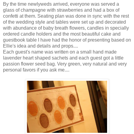
By the time newlyweds arrived, everyone was served a
glass of champagne with strawberries and had a box of
confetti at them. Seating plan was done in sync with the rest
of the wedding style and tables were set up and decorated
with abundance of baby breath flowers, candles in specially
ordered candle holders and the most beautiful cake and
guestbook table I have had the honor of presenting based on
Ellie's idea and details and props....
Each guest's name was written on a small hand made
lavender heart shaped sachets and each guest got a little
passion flower seed bag. Very green, very natural and very
personal favors if you ask me....