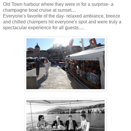
Old Town harbour where they were in for a surprise- a
champagne boat cruise at sunset....
Everyone's favorite of the day- relaxed ambiance, breeze
and chilled champers hit everyone's spot and were truly a
spectacular experience for all guests.....