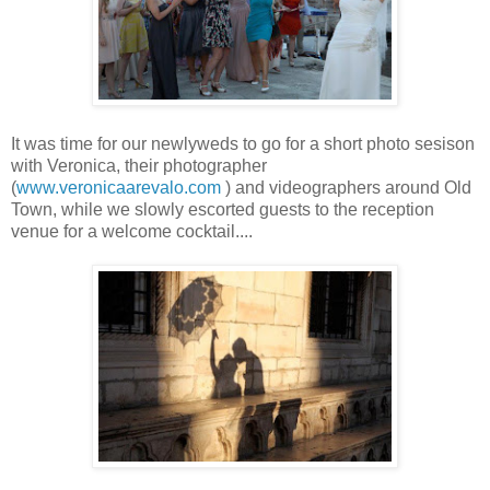
It was time for our newlyweds to go for a short photo sesison
with Veronica, their photographer
(
www.veronicaarevalo.com
) and videographers around Old
Town, while we slowly escorted guests to the reception
venue for a welcome cocktail....