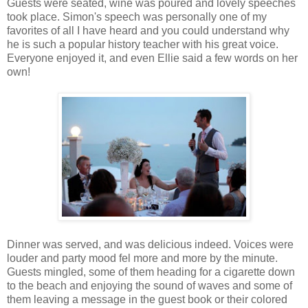
Guests were seated, wine was poured and lovely speeches
took place. Simon's speech was personally one of my
favorites of all I have heard and you could understand why
he is such a popular history teacher with his great voice.
Everyone enjoyed it, and even Ellie said a few words on her
own!
Dinner was served, and was delicious indeed. Voices were
louder and party mood fel more and more by the minute.
Guests mingled, some of them heading for a cigarette down
to the beach and enjoying the sound of waves and some of
them leaving a message in the guest book or their colored