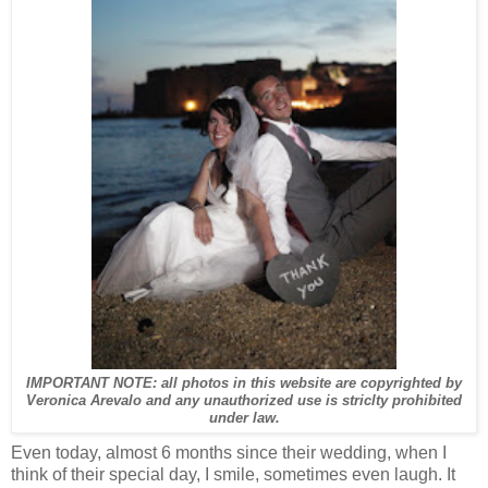
IMPORTANT NOTE: all photos in this website are copyrighted by
Veronica Arevalo and any unauthorized use is striclty prohibited
under law.
Even today, almost 6 months since their wedding, when I
think of their special day, I smile, sometimes even laugh. It