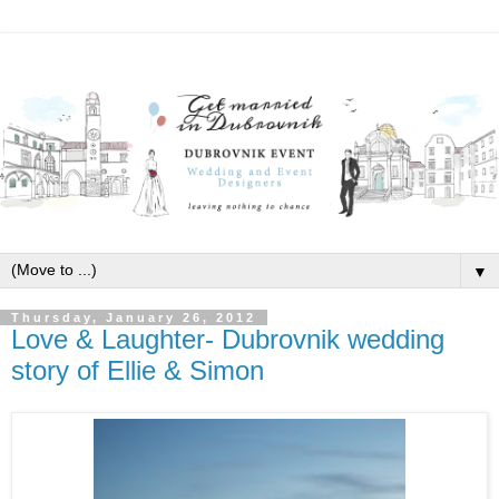
▼
Thursday, January 26, 2012
Love & Laughter- Dubrovnik wedding
story of Ellie & Simon