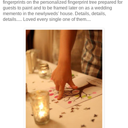
fingerprints on the personalized fingerprint tree prepared for
guests to paint and to be framed later on as a wedding
memento in the newlyweds' house. Details, details,
details..... Loved every single one of them....