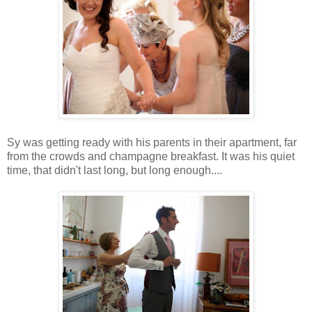
Sy was getting ready with his parents in their apartment, far
from the crowds and champagne breakfast. It was his quiet
time, that didn't last long, but long enough....