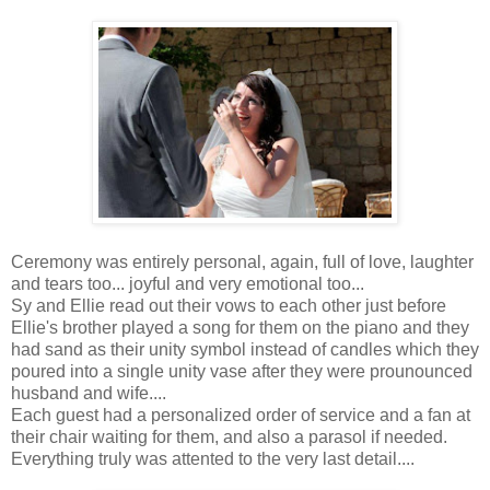
Ceremony was entirely personal, again, full of love, laughter
and tears too... joyful and very emotional too...
Sy and Ellie read out their vows to each other just before
Ellie's brother played a song for them on the piano and they
had sand as their unity symbol instead of candles which they
poured into a single unity vase after they were prounounced
husband and wife....
Each guest had a personalized order of service and a fan at
their chair waiting for them, and also a parasol if needed.
Everything truly was attented to the very last detail....