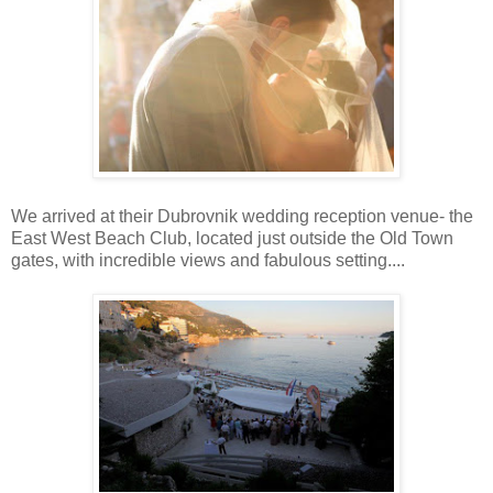
We arrived at their Dubrovnik wedding reception venue- the
East West Beach Club, located just outside the Old Town
gates, with incredible views and fabulous setting....