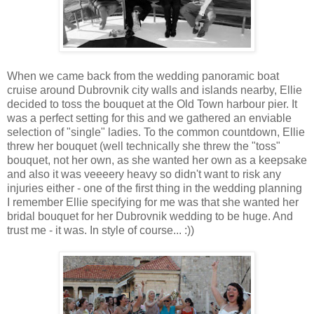
When we came back from the wedding panoramic boat
cruise around Dubrovnik city walls and islands nearby, Ellie
decided to toss the bouquet at the Old Town harbour pier. It
was a perfect setting for this and we gathered an enviable
selection of "single" ladies. To the common countdown, Ellie
threw her bouquet (well technically she threw the "toss"
bouquet, not her own, as she wanted her own as a keepsake
and also it was veeeery heavy so didn't want to risk any
injuries either - one of the first thing in the wedding planning
I remember Ellie specifying for me was that she wanted her
bridal bouquet for her Dubrovnik wedding to be huge. And
trust me - it was. In style of course... :))