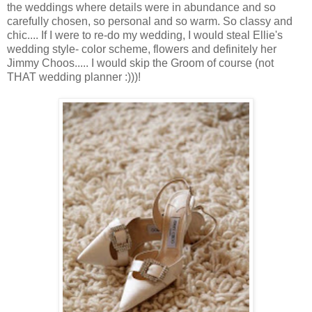
the weddings where details were in abundance and so
carefully chosen, so personal and so warm. So classy and
chic.... If I were to re-do my wedding, I would steal Ellie's
wedding style- color scheme, flowers and definitely her
Jimmy Choos..... I would skip the Groom of course (not
THAT wedding planner :)))!