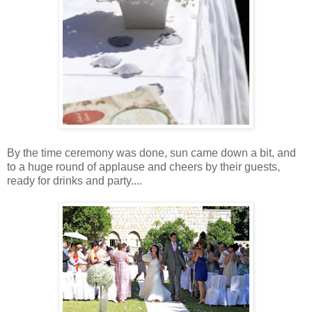
By the time ceremony was done, sun came down a bit, and
to a huge round of applause and cheers by their guests,
ready for drinks and party....