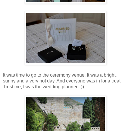
It was time to go to the ceremony venue. It was a bright,
sunny and a very hot day. And everyone was in for a treat.
Trust me, I was the wedding planner : ))