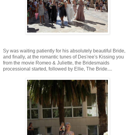
Sy was waiting patiently for his absolutely beautiful Bride,
and finally, at the romantic tunes of Des'ree's Kissing you
from the movie Romeo & Juliette, the Bridesmaids
processional started, followed by Ellie, The Bride....