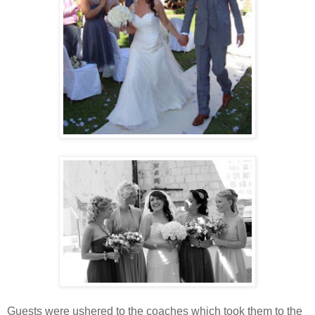
Guests were ushered to the coaches which took them to the